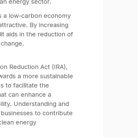
ean energy sector.
rds a low-carbon economy
ttractive. By increasing
 aids in the reduction of
e change.
on Reduction Act (IRA),
towards a more sustainable
 to facilitate the
hat can enhance a
lity. Understanding and
 businesses to contribute
 clean energy