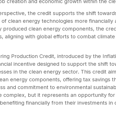
o job creation and economic growth within the cl
rspective, the credit supports the shift towa
of clean energy technologies more financially a
y produced clean energy components, the credit
 aligning with global efforts to combat climat
g Production Credit, introduced by the Inflati
nancial incentive designed to support the shift 
es in the clean energy sector. This credit aims
lean energy components, offering tax savings t
s and commitment to environmental sustainabi
be complex, but it represents an opportunity for
benefiting financially from their investments in