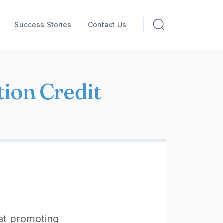
Success Stories
Contact Us
ion Credit
 at promoting