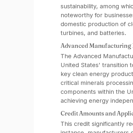
sustainability, among whi
noteworthy for businesses
domestic production of c
turbines, and batteries.
Advanced Manufacturing Pr
The Advanced Manufacturi
United States' transitio
key clean energy products
critical minerals processin
components within the Un
achieving energy independ
Credit Amounts and Applic
This credit significantly r
instance, manufacturers c