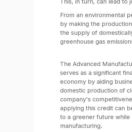
This, in turn, can lead t
From an environmental pe
by making the production 
the supply of domesticall
greenhouse gas emissions,
The Advanced Manufacturin
serves as a significant fi
economy by aiding business
domestic production of c
company's competitivenes
applying this credit can 
to a greener future while 
manufacturing.