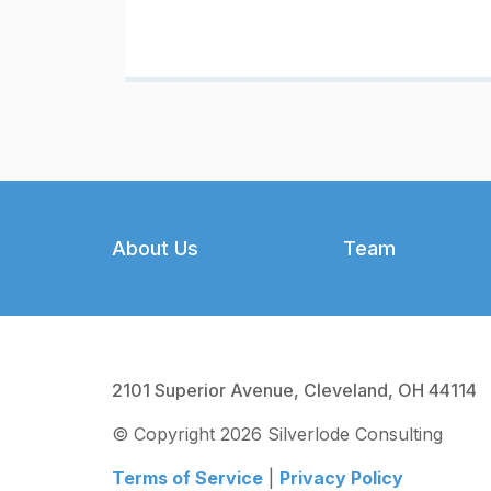
Footer
About Us
Team
2101 Superior Avenue, Cleveland, OH 44114
© Copyright 2026 Silverlode Consulting
Terms of Service
|
Privacy Policy