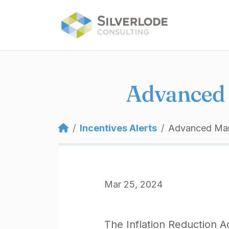
Skip to main content
Advanced 
Breadcrumb
Incentives Alerts
Advanced Manu
Mar 25, 2024
The Inflation Reduction A