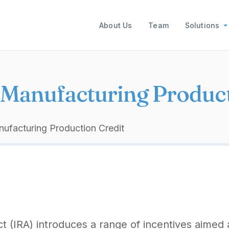
Main navigation
About Us
Team
Solutions
Manufacturing Product
facturing Production Credit
ct (IRA) introduces a range of incentives aimed