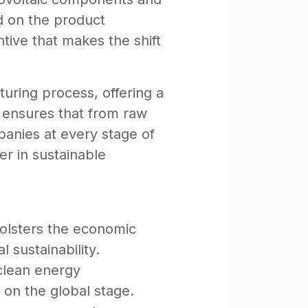
d on the product
entive that makes the shift
turing process, offering a
y ensures that from raw
panies at every stage of
her in sustainable
bolsters the economic
 sustainability.
 clean energy
on the global stage.