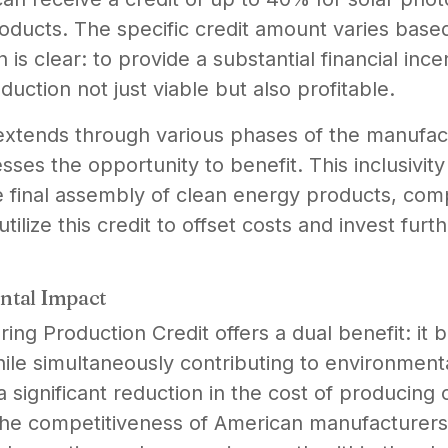
oducts. The specific credit amount varies base
 is clear: to provide a substantial financial inc
uction not just viable but also profitable.
y extends through various phases of the manufac
ses the opportunity to benefit. This inclusivit
e final assembly of clean energy products, com
ilize this credit to offset costs and invest furt
ntal Impact
g Production Credit offers a dual benefit: it 
ile simultaneously contributing to environmental
a significant reduction in the cost of producing
e competitiveness of American manufacturers 