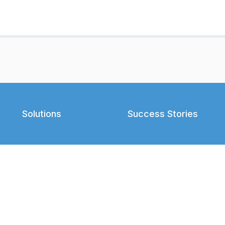
Solutions
Success Stories