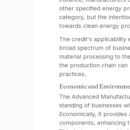
other specified energy pr
category, but the intention
towards clean energy prod
The credit's applicabilit
broad spectrum of busines
material processing to th
the production chain can ut
practices.
Economic and Environme
The Advanced Manufacturin
standing of businesses wh
Economically, it provides 
components, enhancing th