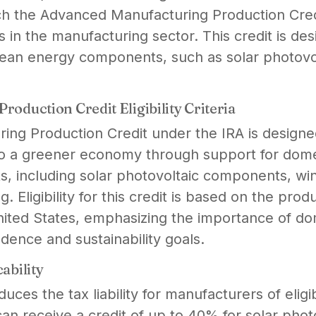
ch the Advanced Manufacturing Production Credit
 in the manufacturing sector. This credit is de
lean energy components, such as solar photovo
oduction Credit Eligibility Criteria
ng Production Credit under the IRA is designe
n to a greener economy through support for dom
, including solar photovoltaic components, win
g. Eligibility for this credit is based on the prod
ited States, emphasizing the importance of do
ence and sustainability goals.
ability
educes the tax liability for manufacturers of elig
an receive a credit of up to 40% for solar ph