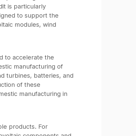
 is particularly
signed to support the
ltaic modules, wind
d to accelerate the
estic manufacturing of
d turbines, batteries, and
uction of these
mestic manufacturing in
ible products. For
otovoltaic components and