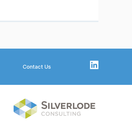
Contact Us