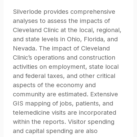
Silverlode provides comprehensive
analyses to assess the impacts of
Cleveland Clinic at the local, regional,
and state levels in Ohio, Florida, and
Nevada. The impact of Cleveland
Clinic’s operations and construction
activities on employment, state local
and federal taxes, and other critical
aspects of the economy and
community are estimated. Extensive
GIS mapping of jobs, patients, and
telemedicine visits are incorporated
within the reports. Visitor spending
and capital spending are also