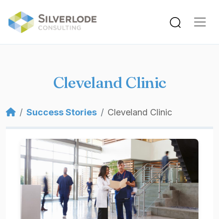
Skip to main content
Cleveland Clinic
Breadcrumb
Success Stories
Cleveland Clinic