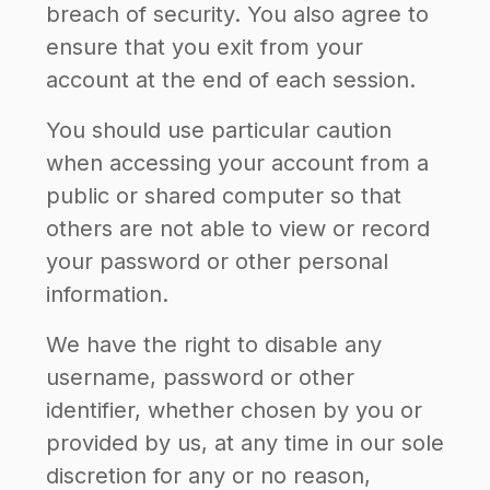
breach of security. You also agree to
ensure that you exit from your
account at the end of each session.
You should use particular caution
when accessing your account from a
public or shared computer so that
others are not able to view or record
your password or other personal
information.
We have the right to disable any
username, password or other
identifier, whether chosen by you or
provided by us, at any time in our sole
discretion for any or no reason,