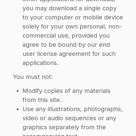
you may download a single copy
to your computer or mobile device
solely for your own personal, non-
commercial use, provided you
agree to be bound by our end
user license agreement for such
applications.
You must not:
Modify copies of any materials
from this site.
Use any illustrations, photographs,
video or audio sequences or any
graphics separately from the