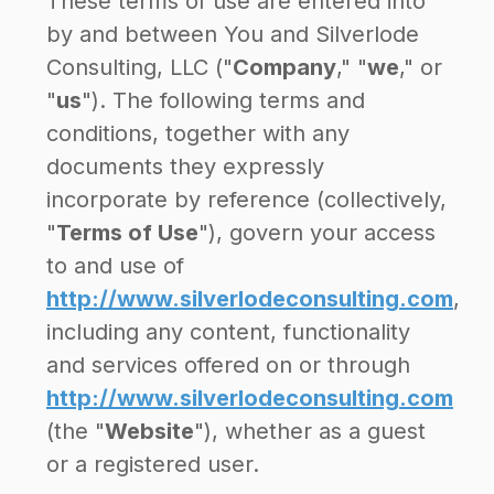
These terms of use are entered into
by and between You and Silverlode
Consulting, LLC ("
Company
," "
we
," or
"
us
"). The following terms and
conditions, together with any
documents they expressly
incorporate by reference (collectively,
"
Terms of Use
"), govern your access
to and use of
http://www.silverlodeconsulting.com
,
including any content, functionality
and services offered on or through
http://www.silverlodeconsulting.com
(the "
Website
"), whether as a guest
or a registered user.