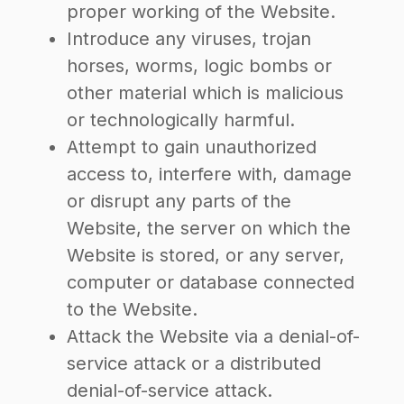
proper working of the Website.
Introduce any viruses, trojan
horses, worms, logic bombs or
other material which is malicious
or technologically harmful.
Attempt to gain unauthorized
access to, interfere with, damage
or disrupt any parts of the
Website, the server on which the
Website is stored, or any server,
computer or database connected
to the Website.
Attack the Website via a denial-of-
service attack or a distributed
denial-of-service attack.