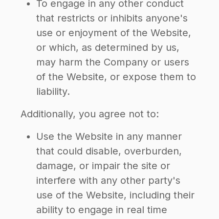
To engage in any other conduct
that restricts or inhibits anyone's
use or enjoyment of the Website,
or which, as determined by us,
may harm the Company or users
of the Website, or expose them to
liability.
Additionally, you agree not to:
Use the Website in any manner
that could disable, overburden,
damage, or impair the site or
interfere with any other party's
use of the Website, including their
ability to engage in real time