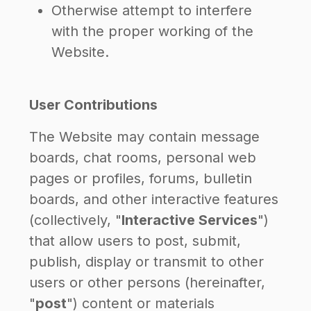
Otherwise attempt to interfere
with the proper working of the
Website.
User Contributions
The Website may contain message
boards, chat rooms, personal web
pages or profiles, forums, bulletin
boards, and other interactive features
(collectively, "
Interactive Services
")
that allow users to post, submit,
publish, display or transmit to other
users or other persons (hereinafter,
"
post
") content or materials