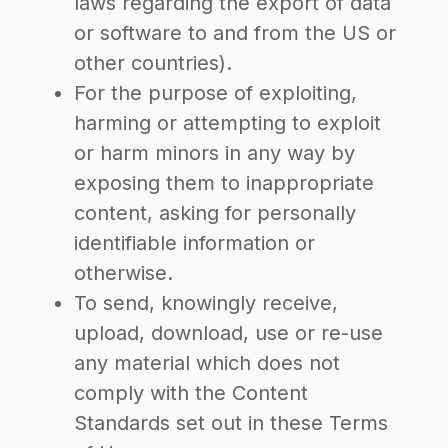
laws regarding the export of data
or software to and from the US or
other countries).
For the purpose of exploiting,
harming or attempting to exploit
or harm minors in any way by
exposing them to inappropriate
content, asking for personally
identifiable information or
otherwise.
To send, knowingly receive,
upload, download, use or re-use
any material which does not
comply with the Content
Standards set out in these Terms