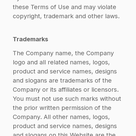
these Terms of Use and may violate
copyright, trademark and other laws.
Trademarks
The Company name, the Company
logo and all related names, logos,
product and service names, designs
and slogans are trademarks of the
Company or its affiliates or licensors.
You must not use such marks without
the prior written permission of the
Company. All other names, logos,
product and service names, designs
and slogans on this Website are the