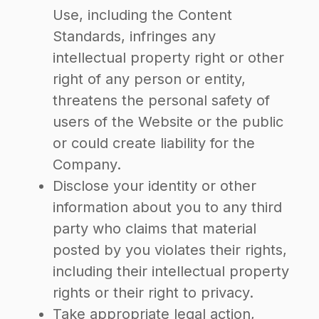
Use, including the Content
Standards, infringes any
intellectual property right or other
right of any person or entity,
threatens the personal safety of
users of the Website or the public
or could create liability for the
Company.
Disclose your identity or other
information about you to any third
party who claims that material
posted by you violates their rights,
including their intellectual property
rights or their right to privacy.
Take appropriate legal action,