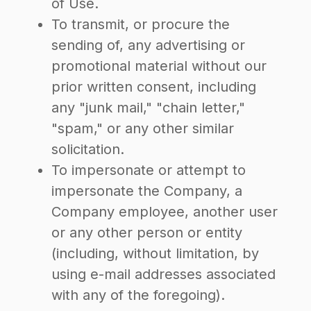
of Use.
To transmit, or procure the
sending of, any advertising or
promotional material without our
prior written consent, including
any "junk mail," "chain letter,"
"spam," or any other similar
solicitation.
To impersonate or attempt to
impersonate the Company, a
Company employee, another user
or any other person or entity
(including, without limitation, by
using e-mail addresses associated
with any of the foregoing).