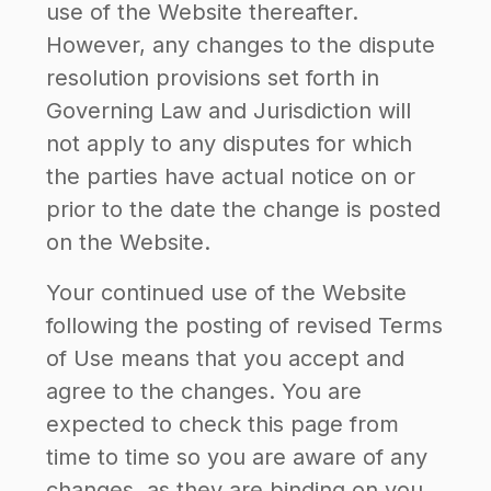
use of the Website thereafter.
However, any changes to the dispute
resolution provisions set forth in
Governing Law and Jurisdiction will
not apply to any disputes for which
the parties have actual notice on or
prior to the date the change is posted
on the Website.
Your continued use of the Website
following the posting of revised Terms
of Use means that you accept and
agree to the changes. You are
expected to check this page from
time to time so you are aware of any
changes, as they are binding on you.