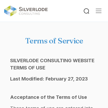
Skip to main content
Terms of Service
SILVERLODE CONSULTING WEBSITE
TERMS OF USE
Last Modified: February 27, 2023
Acceptance of the Terms of Use