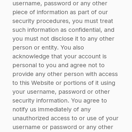
username, password or any other
piece of information as part of our
security procedures, you must treat
such information as confidential, and
you must not disclose it to any other
person or entity. You also
acknowledge that your account is
personal to you and agree not to
provide any other person with access
to this Website or portions of it using
your username, password or other
security information. You agree to
notify us immediately of any
unauthorized access to or use of your
username or password or any other