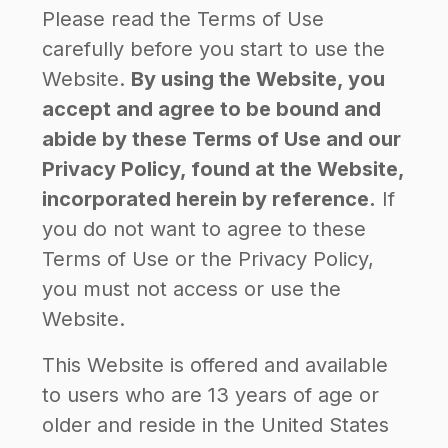
Please read the Terms of Use
carefully before you start to use the
Website.
By using the Website, you
accept and agree to be bound and
abide by these Terms of Use and our
Privacy Policy, found at the Website,
incorporated herein by reference.
If
you do not want to agree to these
Terms of Use or the Privacy Policy,
you must not access or use the
Website.
This Website is offered and available
to users who are 13 years of age or
older and reside in the United States