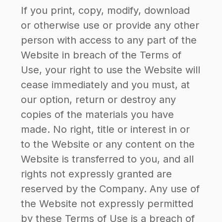
If you print, copy, modify, download
or otherwise use or provide any other
person with access to any part of the
Website in breach of the Terms of
Use, your right to use the Website will
cease immediately and you must, at
our option, return or destroy any
copies of the materials you have
made. No right, title or interest in or
to the Website or any content on the
Website is transferred to you, and all
rights not expressly granted are
reserved by the Company. Any use of
the Website not expressly permitted
by these Terms of Use is a breach of