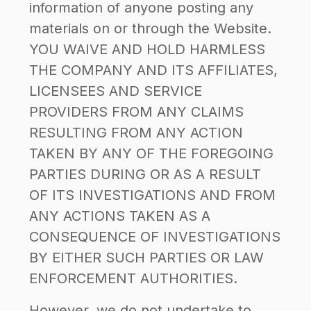
information of anyone posting any
materials on or through the Website.
YOU WAIVE AND HOLD HARMLESS
THE COMPANY AND ITS AFFILIATES,
LICENSEES AND SERVICE
PROVIDERS FROM ANY CLAIMS
RESULTING FROM ANY ACTION
TAKEN BY ANY OF THE FOREGOING
PARTIES DURING OR AS A RESULT
OF ITS INVESTIGATIONS AND FROM
ANY ACTIONS TAKEN AS A
CONSEQUENCE OF INVESTIGATIONS
BY EITHER SUCH PARTIES OR LAW
ENFORCEMENT AUTHORITIES.
However, we do not undertake to