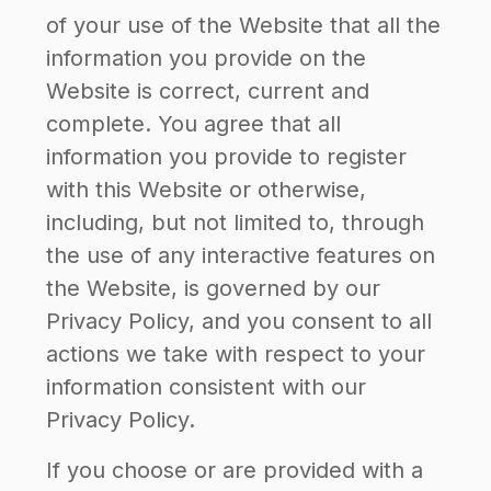
of your use of the Website that all the
information you provide on the
Website is correct, current and
complete. You agree that all
information you provide to register
with this Website or otherwise,
including, but not limited to, through
the use of any interactive features on
the Website, is governed by our
Privacy Policy, and you consent to all
actions we take with respect to your
information consistent with our
Privacy Policy.
If you choose or are provided with a