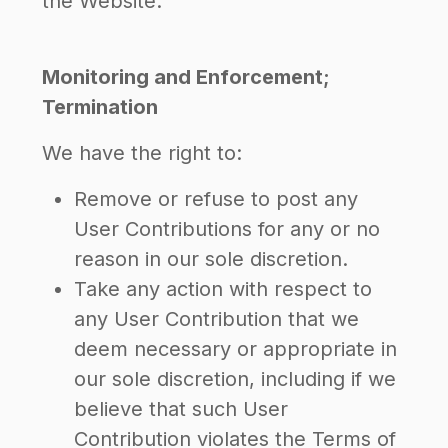
the Website.
Monitoring and Enforcement;
Termination
We have the right to:
Remove or refuse to post any
User Contributions for any or no
reason in our sole discretion.
Take any action with respect to
any User Contribution that we
deem necessary or appropriate in
our sole discretion, including if we
believe that such User
Contribution violates the Terms of